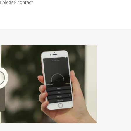
n please contact