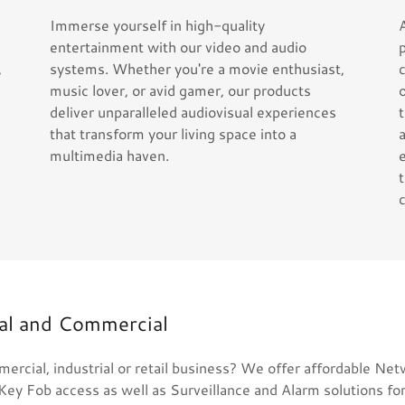
Immerse yourself in high-quality
entertainment with our video and audio
,
systems. Whether you're a movie enthusiast,
music lover, or avid gamer, our products
deliver unparalleled audiovisual experiences
that transform your living space into a
multimedia haven.
ial and Commercial
ercial, industrial or retail business? We offer affordable Ne
Key Fob access as well as Surveillance and Alarm solutions fo