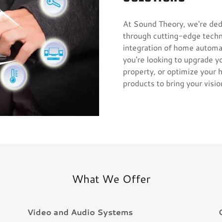
At Sound Theory, we're ded
through cutting-edge techn
integration of home automat
you're looking to upgrade 
property, or optimize your
products to bring your vision
What We Offer
Video and Audio Systems