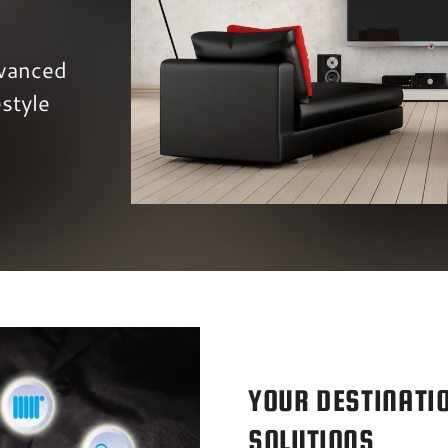
vanced
style
YOUR DESTINATI
SOLUTIONS