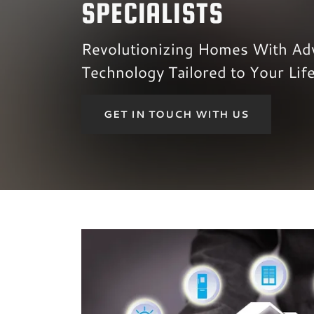
SPECIALISTS
Revolutionizing Homes With Ad
Technology Tailored to Your Life
GET IN TOUCH WITH US