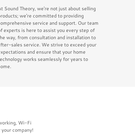
At Sound Theory, we're not just about selling
products; we're committed to providing
comprehensive service and support. Our team
of experts is here to assist you every step of
the way, from consultation and installation to
after-sales service. We strive to exceed your
expectations and ensure that your home
technology works seamlessly for years to
come.
tworking, Wi-Fi
r your company!