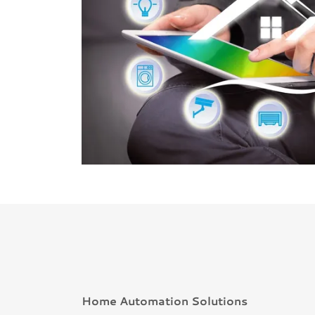
Home Automation Solutions