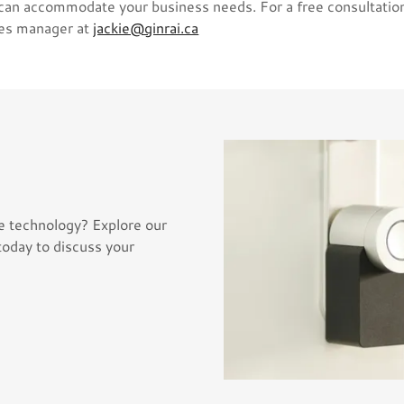
 can accommodate your business needs. For a free consultatio
les manager at
jackie@ginrai.ca
e technology? Explore our
today to discuss your