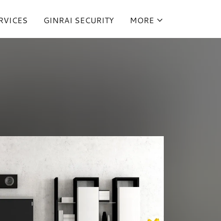
RVICES
GINRAI SECURITY
MORE