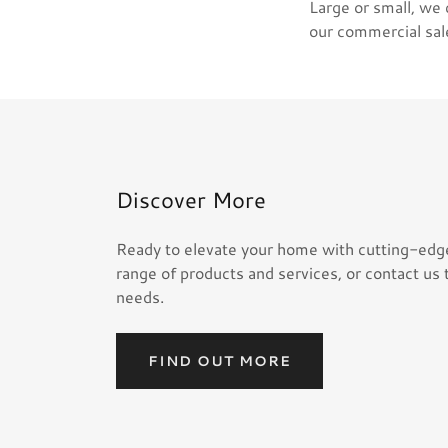
Large or small, we
our commercial sa
Discover More
Ready to elevate your home with cutting-edg
range of products and services, or contact us 
needs.
FIND OUT MORE