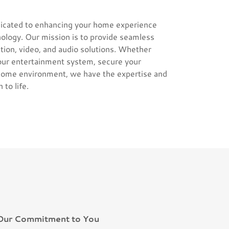
icated to enhancing your home experience
ology. Our mission is to provide seamless
ion, video, and audio solutions. Whether
your entertainment system, secure your
 home environment, we have the expertise and
 to life.
Our Commitment to You