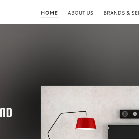
HOME
ABOUT US
BRANDS & SE
AND