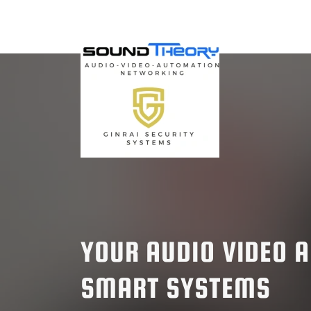
YOUR AUDIO VIDEO 
SMART SYSTEMS