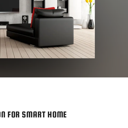
ON FOR SMART HOME