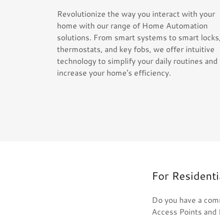
Revolutionize the way you interact with your
home with our range of Home Automation
solutions. From smart systems to smart locks
thermostats, and key fobs, we offer intuitive
technology to simplify your daily routines and
increase your home's efficiency.
For Resident
Do you have a comm
Access Points and 